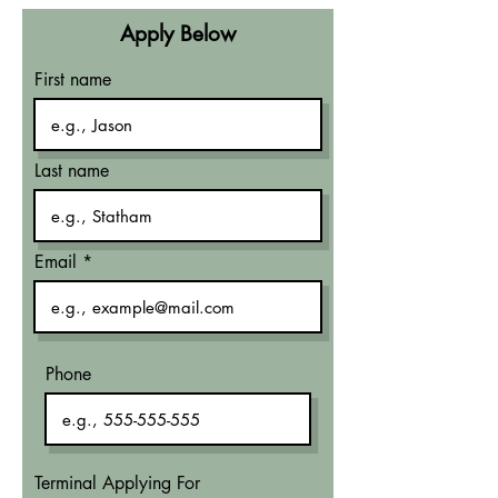
Apply Below
First name
Last name
Email
Phone
Terminal Applying For