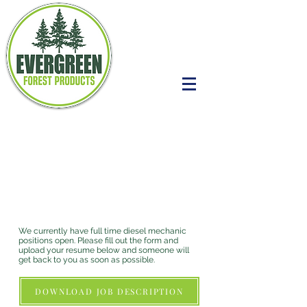
MECHANIC
POSITIONS OPEN
NOW
We currently have full time diesel mechanic
positions open. Please fill out the form and
upload your resume below and someone will
get back to you as soon as possible.
DOWNLOAD JOB DESCRIPTION