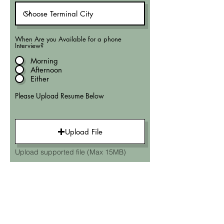
When Are you Available for a phone
Interview?
Morning
Afternoon
Either
Please Upload Resume Below
Upload File
Upload supported file (Max 15MB)
Submit Application