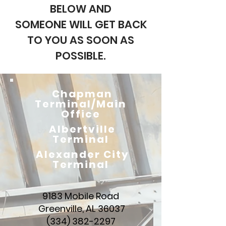
BELOW AND
SOMEONE WILL GET BACK
TO YOU AS SOON AS
POSSIBLE.
Chapman
Terminal/Main
Office
Albertville
Terminal
Alexander City
Terminal
9183 Mobile Road
Greenville, AL 36037
(334) 382-2297