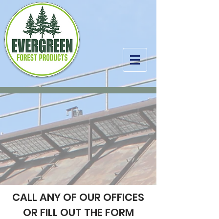
CALL ANY OF OUR OFFICES
OR FILL OUT THE FORM