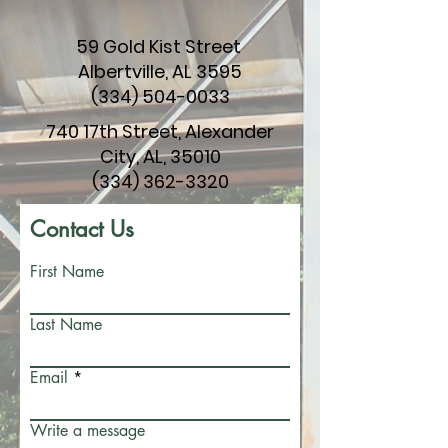
59 Gold Kist Street
Albertville, AL 3595
(334) 504-0033
740 17th Street, Alexander
City, AL, 35010
(334) 362-3320
Contact Us
First Name
Last Name
Email
Write a message