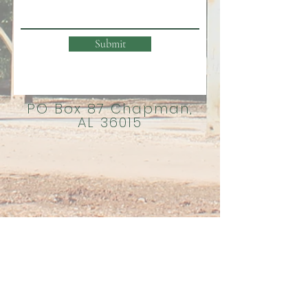
Submit
PO Box 87 Chapman,
AL 36015