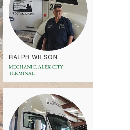
RALPH WILSON
MECHANIC, ALEX CITY
TERMINAL