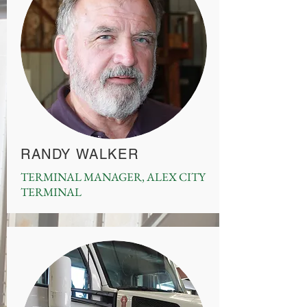
RANDY WALKER
TERMINAL MANAGER, ALEX CITY
TERMINAL