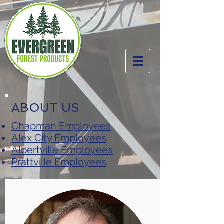
ABOUT US
Chapman Employees
Alex City Employees
Albertville Employees
Prattville Employees