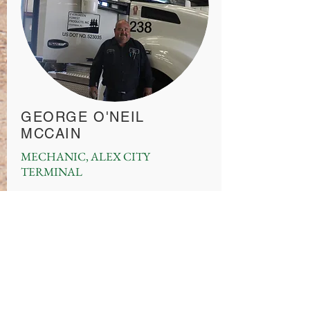
GEORGE O'NEIL
MCCAIN
MECHANIC, ALEX CITY
TERMINAL